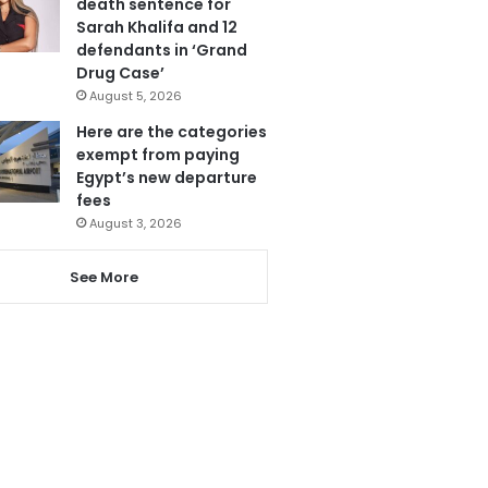
death sentence for
Sarah Khalifa and 12
defendants in ‘Grand
Drug Case’
August 5, 2026
Here are the categories
exempt from paying
Egypt’s new departure
fees
August 3, 2026
See More