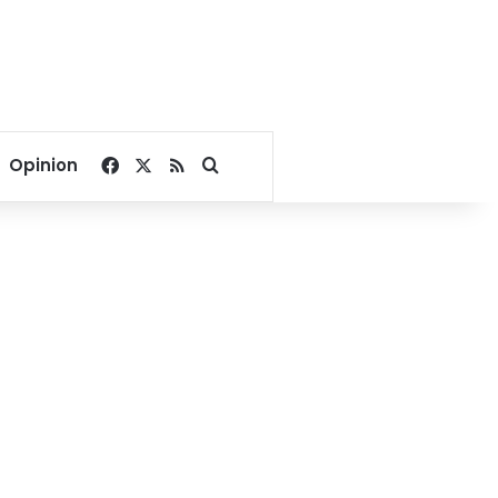
Facebook
X
RSS
Search for
Opinion