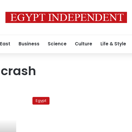
 East
Business
Science
Culture
Life & Style
 crash
Maadi
boatman
Egypt
gets
10-
year
prison
term