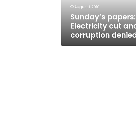
August 1, 2010
Sunday’s papers:
Electricity cut an
corruption denie