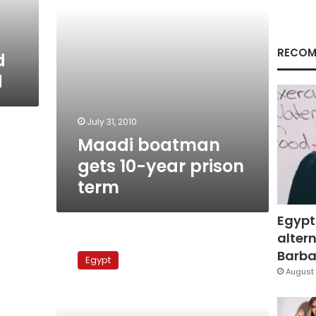
RECOM
d
d
July 31, 2010
Maadi boatman
gets 10-year prison
term
Egypt
altern
Ruling
in
Barbar
Egypt
Maadi
August 
boat
accident
postponed