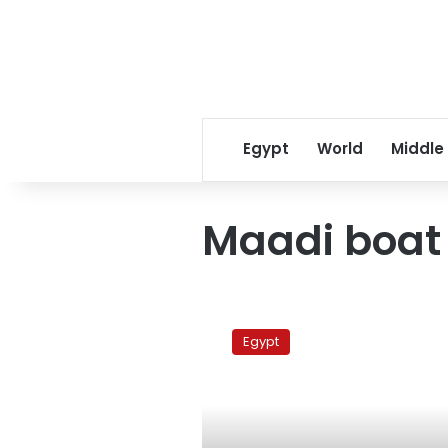
Egypt
World
Middle
Maadi boat
Sunday’s
papers:
Egypt
Electricity
cut
and
corruption
denied