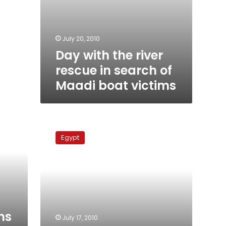
July 20, 2010
Day with the river
rescue in search of
Maadi boat victims
Search
ongoing
Egypt
for
Maadi
boat
victims
ms
July 17, 2010