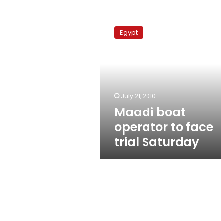
Maadi
boat
Egypt
operator
to
face
trial
Saturday
July 21, 2010
Maadi boat
operator to face
trial Saturday