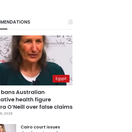
MENDATIONS
Egypt
 bans Australian
ative health figure
a O’Neill over false claims
6, 2026
Cairo court issues