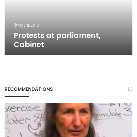
May 11, 2010
Protests at parliament,
Cabinet
RECOMMENDATIONS