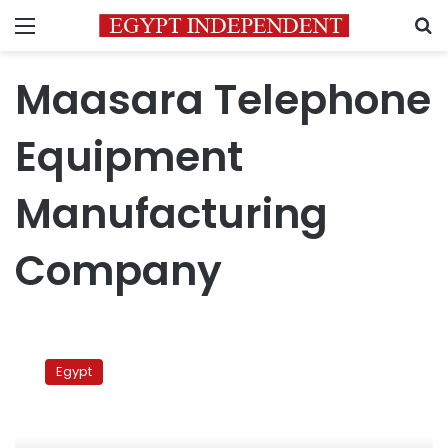
Menu
S
Maasara Telephone
Equipment
Manufacturing
Company
Protests
at
Egypt
parliament,
Cabinet