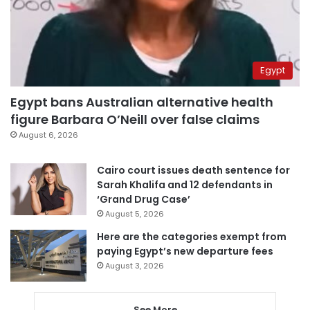
Egypt
Egypt bans Australian alternative health
figure Barbara O’Neill over false claims
August 6, 2026
Cairo court issues death sentence for
Sarah Khalifa and 12 defendants in
‘Grand Drug Case’
August 5, 2026
Here are the categories exempt from
paying Egypt’s new departure fees
August 3, 2026
See More