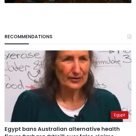
RECOMMENDATIONS
Egypt
Egypt bans Australian alternative health