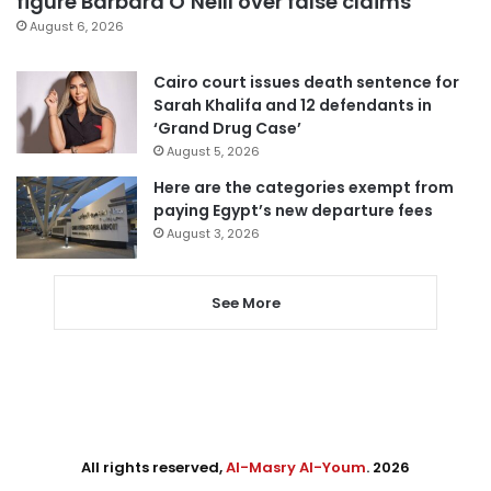
figure Barbara O’Neill over false claims
August 6, 2026
Cairo court issues death sentence for
Sarah Khalifa and 12 defendants in
‘Grand Drug Case’
August 5, 2026
Here are the categories exempt from
paying Egypt’s new departure fees
August 3, 2026
See More
All rights reserved,
Al-Masry Al-Youm
. 2026