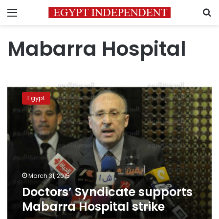
Menu
S
Mabarra Hospital
Doctors’
Syndicate
Egypt
supports
Mabarra
Hospital
strike
March 31, 2015
Doctors’ Syndicate supports
Mabarra Hospital strike