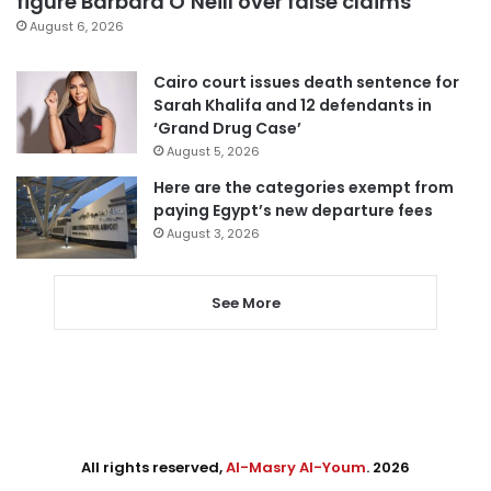
figure Barbara O’Neill over false claims
August 6, 2026
Cairo court issues death sentence for
Sarah Khalifa and 12 defendants in
‘Grand Drug Case’
August 5, 2026
Here are the categories exempt from
paying Egypt’s new departure fees
August 3, 2026
See More
All rights reserved,
Al-Masry Al-Youm
. 2026