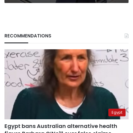
RECOMMENDATIONS
Egypt
Egypt bans Australian alternative health