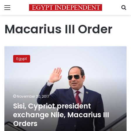
Menu
S
Macarius III Order
Sisi,
Cypriot
Egypt
president
exchange
Nile,
Macarius
III
Orders
November 20, 2017
Sisi, Cypriot president
exchange Nile, Macarius III
Orders