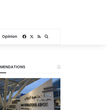
Facebook
X
RSS
Search for
Opinion
MENDATIONS