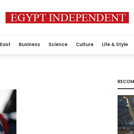
 East
Business
Science
Culture
Life & Style
RECOM