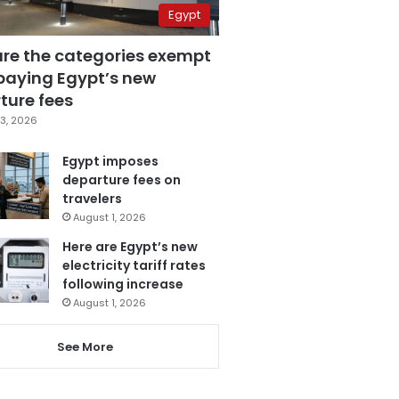
Egypt
are the categories exempt
paying Egypt’s new
ture fees
3, 2026
Egypt imposes
departure fees on
travelers
August 1, 2026
Here are Egypt’s new
electricity tariff rates
following increase
August 1, 2026
See More