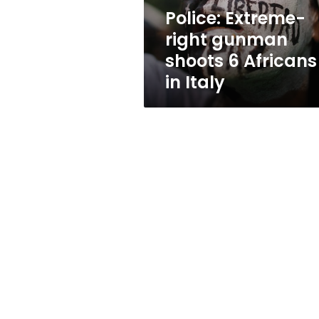
in
Police: Extreme-
Italy
right gunman
shoots 6 Africans
in Italy