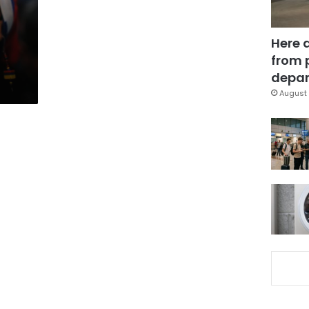
Here 
from 
depar
August 