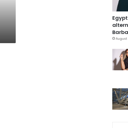
Egypt
altern
Barbar
August 