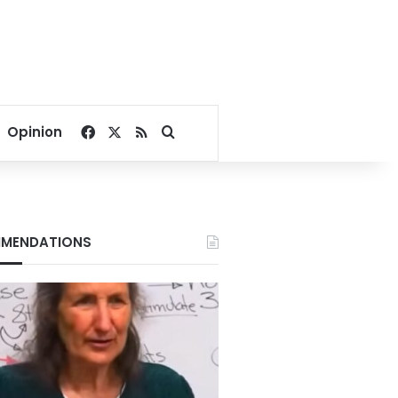
Facebook
X
RSS
Search for
Opinion
MENDATIONS