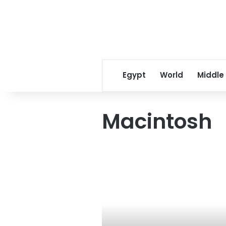
Egypt
World
Middle
Macintosh
Access
denied