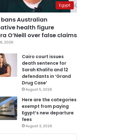
Egypt
 bans Australian
ative health figure
a O’Neill over false claims
6, 2026
Cairo court issues
death sentence for
Sarah Khalifa and 12
defendants in ‘Grand
Drug Case’
August 5, 2026
Here are the categories
exempt from paying
Egypt’s new departure
fees
August 3, 2026