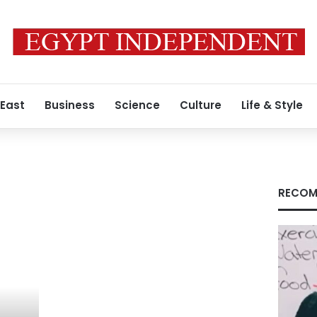
 East
Business
Science
Culture
Life & Style
RECOM