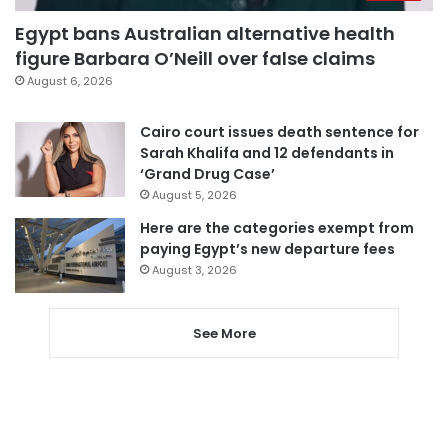
Egypt bans Australian alternative health
figure Barbara O’Neill over false claims
August 6, 2026
Cairo court issues death sentence for
Sarah Khalifa and 12 defendants in
‘Grand Drug Case’
August 5, 2026
Here are the categories exempt from
paying Egypt’s new departure fees
August 3, 2026
See More