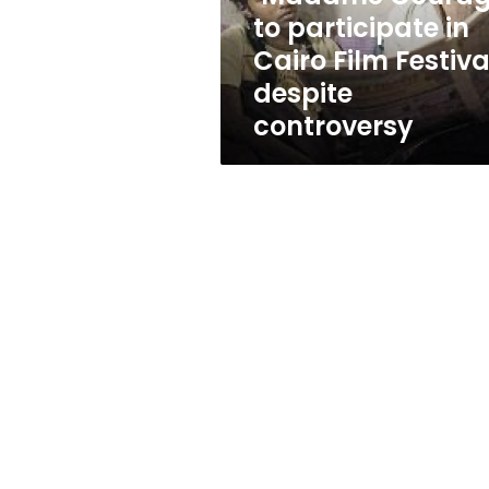
Festival
to participate in
despite
Cairo Film Festiva
controversy
despite
controversy