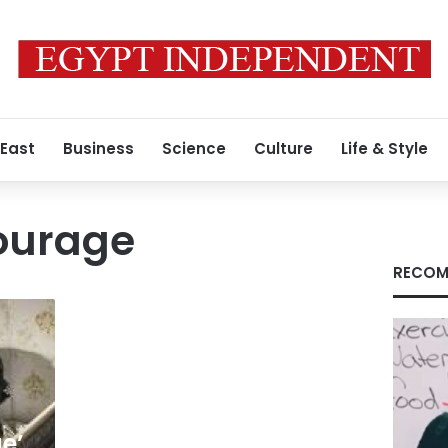
 East
Business
Science
Culture
Life & Style
urage
RECOM
e’