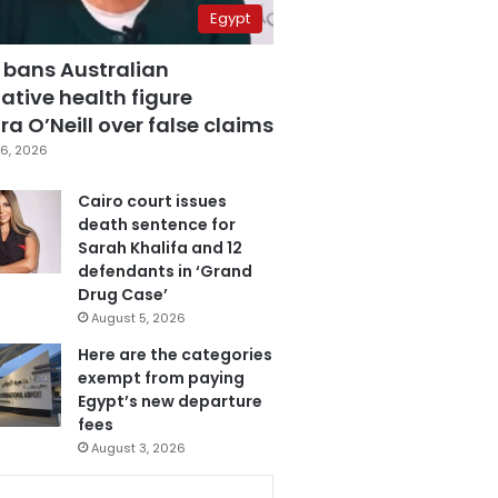
Egypt
 bans Australian
ative health figure
a O’Neill over false claims
6, 2026
Cairo court issues
death sentence for
Sarah Khalifa and 12
defendants in ‘Grand
Drug Case’
August 5, 2026
Here are the categories
exempt from paying
Egypt’s new departure
fees
August 3, 2026