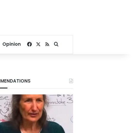
Facebook
X
RSS
Search for
Opinion
MENDATIONS