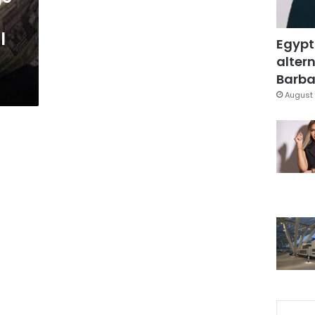
l
Egypt
altern
Barbar
August 