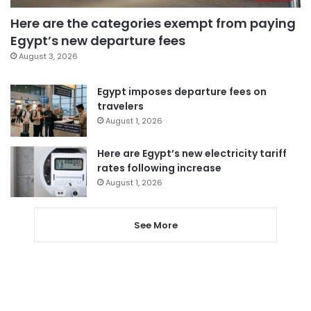
Here are the categories exempt from paying
Egypt’s new departure fees
August 3, 2026
Egypt imposes departure fees on
travelers
August 1, 2026
Here are Egypt’s new electricity tariff
rates following increase
August 1, 2026
See More