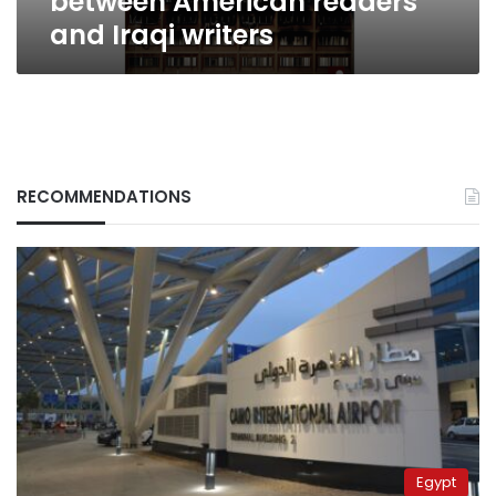
between American readers
and Iraqi writers
RECOMMENDATIONS
Egypt