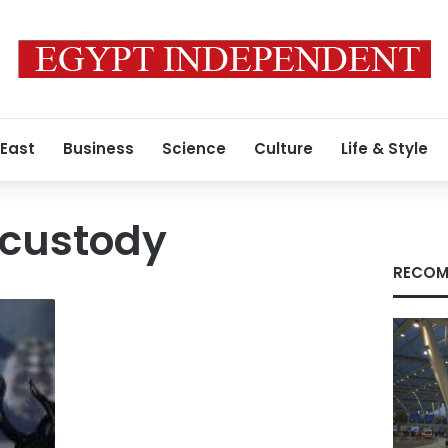
 East
Business
Science
Culture
Life & Style
custody
RECOM