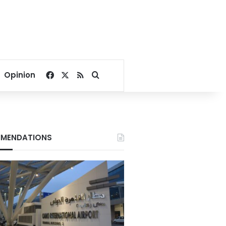
Facebook
X
RSS
Search for
Opinion
MENDATIONS