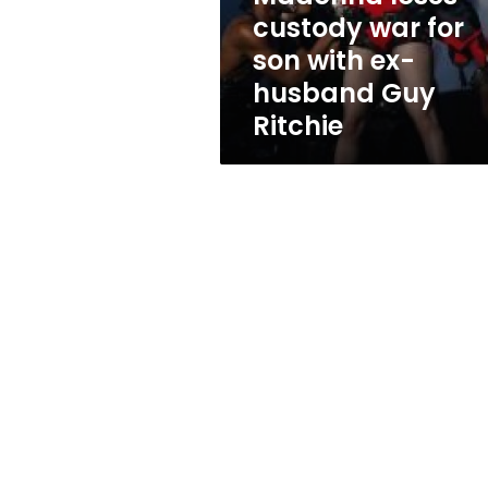
ex-
custody war for
husband
son with ex-
Guy
Ritchie
husband Guy
Ritchie