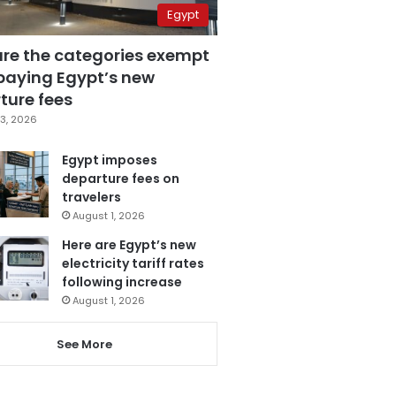
Egypt
are the categories exempt
paying Egypt’s new
ture fees
3, 2026
Egypt imposes
departure fees on
travelers
August 1, 2026
Here are Egypt’s new
electricity tariff rates
following increase
August 1, 2026
See More