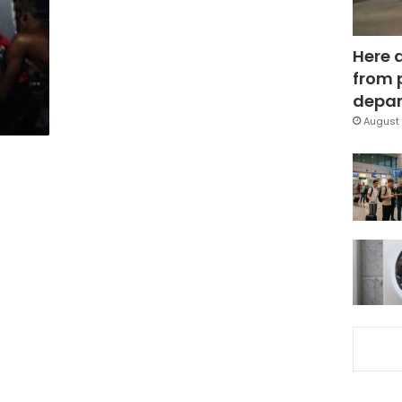
Here 
from 
depar
August 