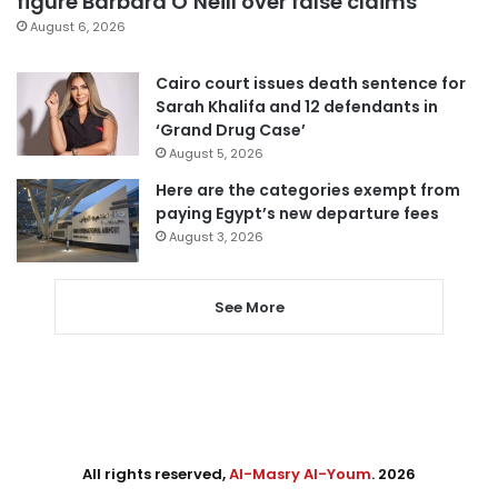
figure Barbara O’Neill over false claims
August 6, 2026
Cairo court issues death sentence for
Sarah Khalifa and 12 defendants in
‘Grand Drug Case’
August 5, 2026
Here are the categories exempt from
paying Egypt’s new departure fees
August 3, 2026
See More
All rights reserved,
Al-Masry Al-Youm
. 2026