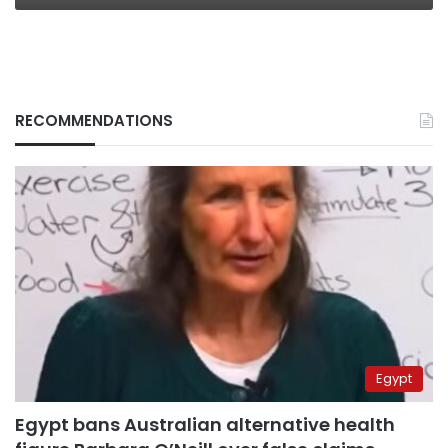
RECOMMENDATIONS
Egypt
Egypt bans Australian alternative health