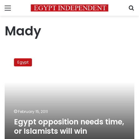
Menu
S
Mady
Egypt
opposition
Egypt
needs
time,
or
Islamists
will
win
February 15, 2011
Egypt opposition needs time,
or Islamists will win