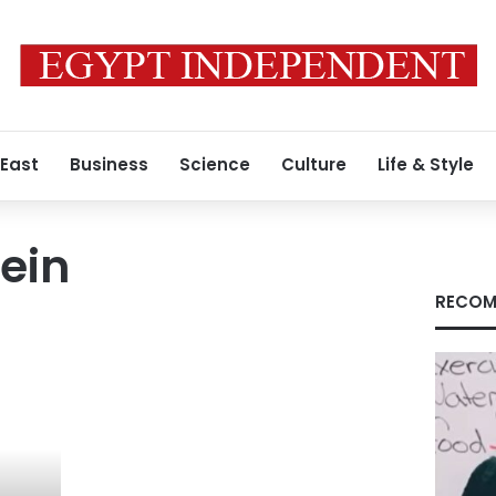
 East
Business
Science
Culture
Life & Style
ein
RECOM