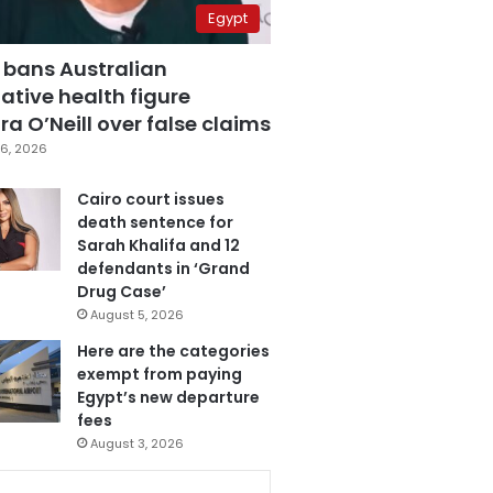
Egypt
 bans Australian
ative health figure
a O’Neill over false claims
6, 2026
Cairo court issues
death sentence for
Sarah Khalifa and 12
defendants in ‘Grand
Drug Case’
August 5, 2026
Here are the categories
exempt from paying
Egypt’s new departure
fees
August 3, 2026