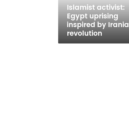
revolution
Islamist activist:
Egypt uprising
inspired by Irani
revolution