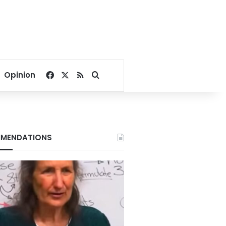
Facebook
X
RSS
Search for
Opinion
MENDATIONS