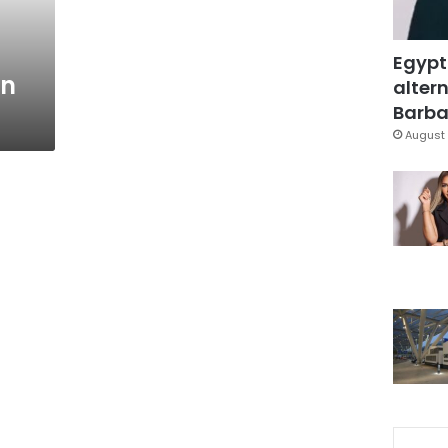
Egypt
an
altern
Barbar
August 