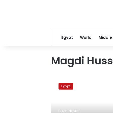
Egypt
World
Middle
Magdi Huss
Islamist
activist:
Egypt
Egypt
uprising
inspired
by
Iranian
April 18, 2011