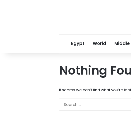
Egypt
World
Middle
Nothing Fo
It seems we can’t find what you’re loo