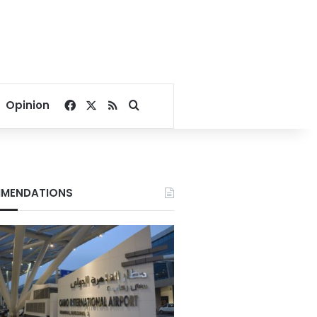
Facebook
X
RSS
Search for
Opinion
MENDATIONS