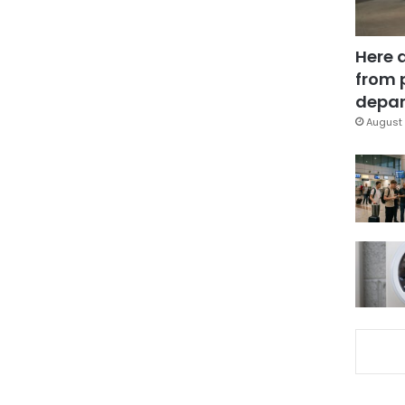
Here 
from 
depar
August 