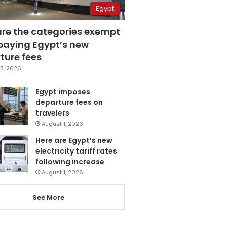
Egypt
are the categories exempt
paying Egypt’s new
ture fees
3, 2026
Egypt imposes
departure fees on
travelers
August 1, 2026
Here are Egypt’s new
electricity tariff rates
following increase
August 1, 2026
See More