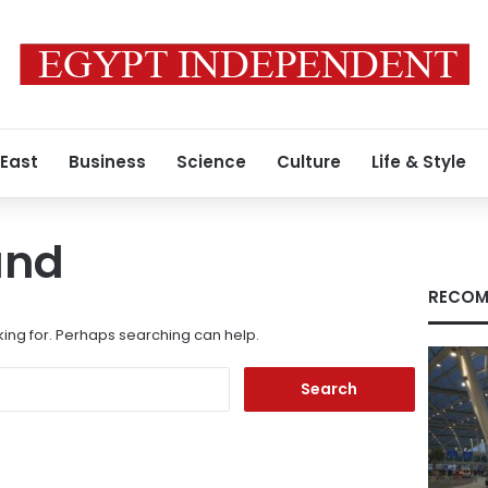
 East
Business
Science
Culture
Life & Style
und
RECOM
king for. Perhaps searching can help.
Search
for: