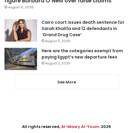
figure Barbara O’Neill over false claims
August 6, 2026
Cairo court issues death sentence for
Sarah Khalifa and 12 defendants in
‘Grand Drug Case’
August 5, 2026
Here are the categories exempt from
paying Egypt’s new departure fees
August 3, 2026
See More
All rights reserved,
Al-Masry Al-Youm
. 2026