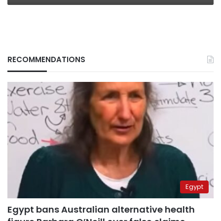
RECOMMENDATIONS
Egypt
Egypt bans Australian alternative health