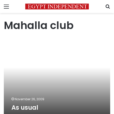
Menu
S
Mahalla club
As
usual
November 26, 2009
As usual