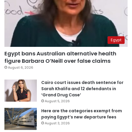
Egypt
Egypt bans Australian alternative health
figure Barbara O’Neill over false claims
August 6, 2026
Cairo court issues death sentence for
Sarah Khalifa and 12 defendants in
‘Grand Drug Case’
August 5, 2026
Here are the categories exempt from
paying Egypt’s new departure fees
August 3, 2026