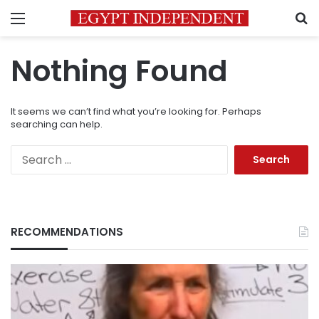
Menu
S
Nothing Found
It seems we can’t find what you’re looking for. Perhaps
searching can help.
Search
for:
RECOMMENDATIONS