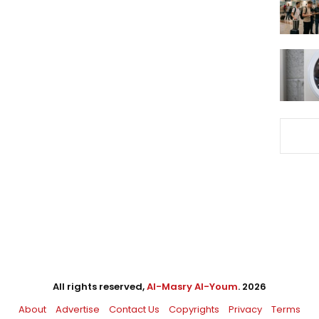
All rights reserved,
Al-Masry Al-Youm
. 2026
About
Advertise
Contact Us
Copyrights
Privacy
Terms