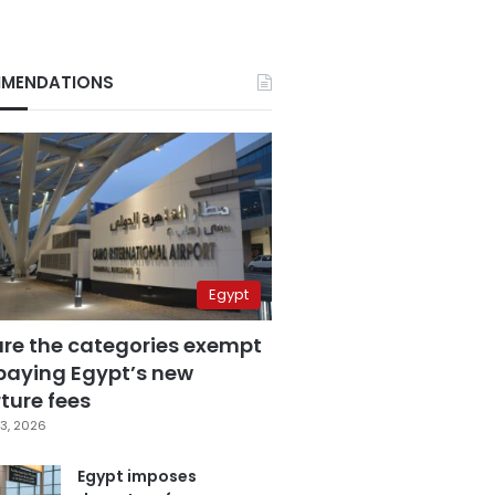
MENDATIONS
Egypt
are the categories exempt
paying Egypt’s new
ture fees
3, 2026
Egypt imposes