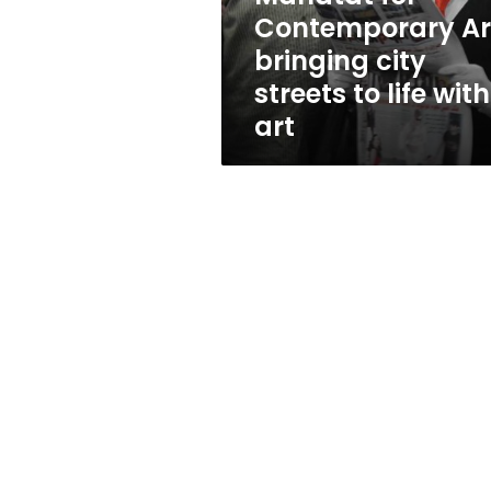
to
Contemporary Ar
life
bringing city
with
art
streets to life with
art