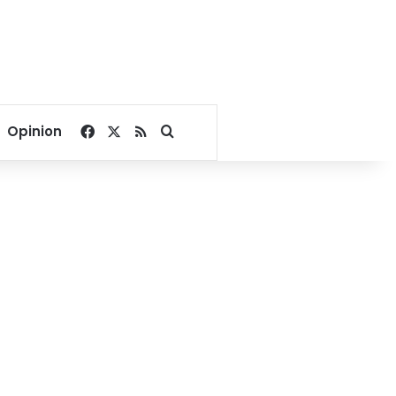
Facebook
X
RSS
Search for
Opinion