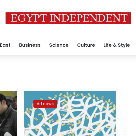
 East
Business
Science
Culture
Life & Style
‘Public
Screen’
Art news
brings
video
art
near
to