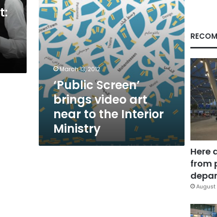
the
t:
Interior
Ministry
RECOM
March 13, 2012
‘Public Screen’
brings video art
near to the Interior
Ministry
Here 
from 
depar
August 