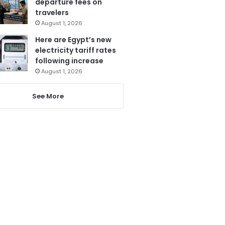
departure fees on
travelers
August 1, 2026
Here are Egypt’s new
electricity tariff rates
following increase
August 1, 2026
See More