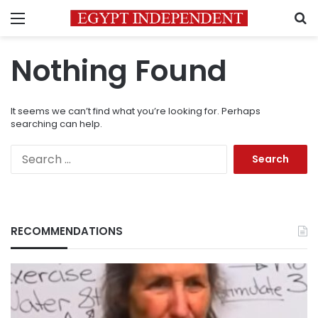
Menu
S
Nothing Found
It seems we can’t find what you’re looking for. Perhaps
searching can help.
Search
for:
RECOMMENDATIONS