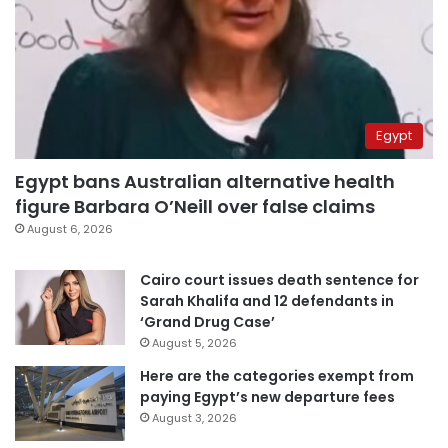
Egypt
Egypt bans Australian alternative health
figure Barbara O’Neill over false claims
August 6, 2026
Cairo court issues death sentence for
Sarah Khalifa and 12 defendants in
‘Grand Drug Case’
August 5, 2026
Here are the categories exempt from
paying Egypt’s new departure fees
August 3, 2026