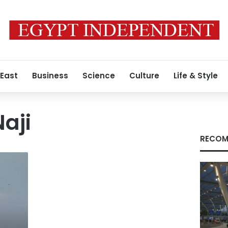
 East
Business
Science
Culture
Life & Style
aji
RECOM