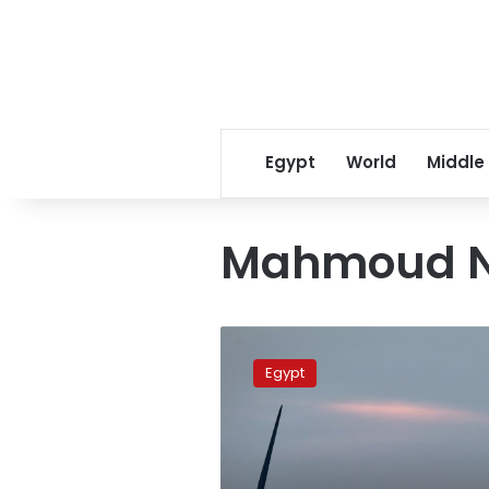
Egypt
World
Middle
Mahmoud N
Egypt
guarantees
Egypt
a
summer
free
of
power