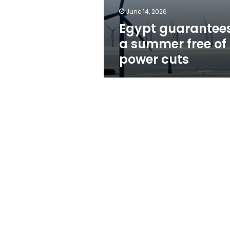
cuts
June 14, 2026
Egypt guarantee
a summer free of
power cuts