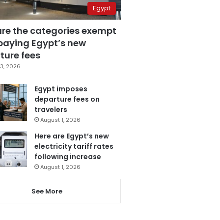
Egypt
are the categories exempt
paying Egypt’s new
ture fees
3, 2026
Egypt imposes
departure fees on
travelers
August 1, 2026
Here are Egypt’s new
electricity tariff rates
following increase
August 1, 2026
See More