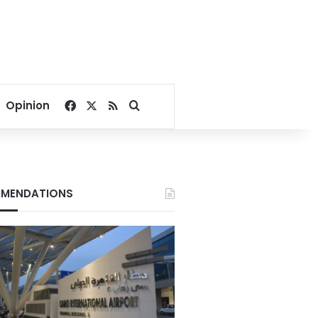
Facebook
X
RSS
Search for
Opinion
MENDATIONS