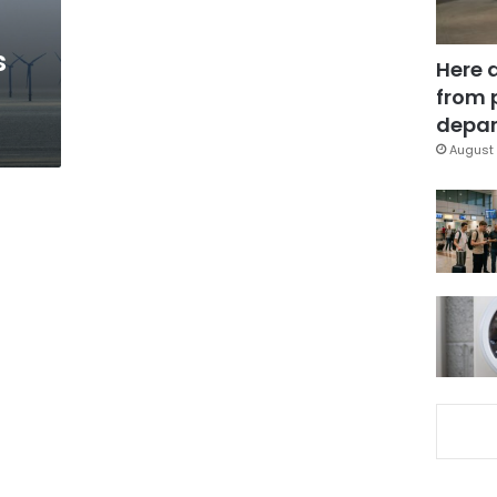
s
Here 
from 
depar
August 