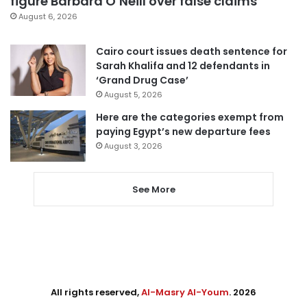
figure Barbara O’Neill over false claims
August 6, 2026
Cairo court issues death sentence for
Sarah Khalifa and 12 defendants in
‘Grand Drug Case’
August 5, 2026
Here are the categories exempt from
paying Egypt’s new departure fees
August 3, 2026
See More
All rights reserved,
Al-Masry Al-Youm
. 2026