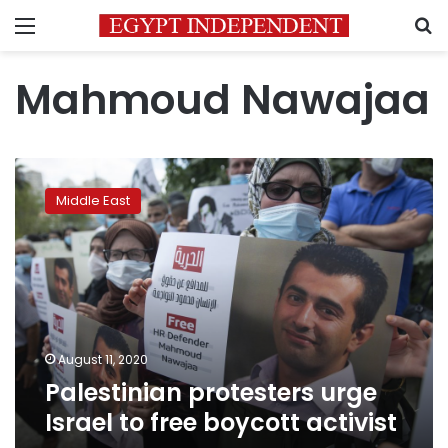
Menu
S
Mahmoud Nawajaa
Palestinian
protesters
Middle East
urge
Israel
to
free
boycott
activist
August 11, 2020
Palestinian protesters urge
Israel to free boycott activist