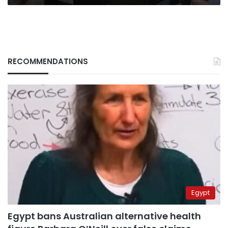
RECOMMENDATIONS
Egypt
Egypt bans Australian alternative health