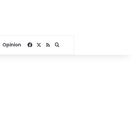
Facebook
X
RSS
Search for
Opinion