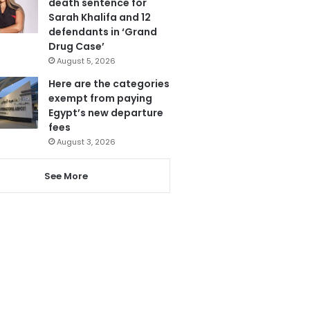
death sentence for
Sarah Khalifa and 12
defendants in ‘Grand
Drug Case’
August 5, 2026
Here are the categories
exempt from paying
Egypt’s new departure
fees
August 3, 2026
See More