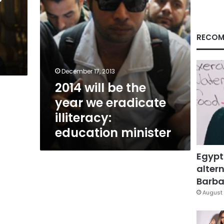
illiteracy:
education
minister
RECOM
December 17, 2013
2014 will be the
year we eradicate
illiteracy:
education minister
Egypt
altern
Barbar
August 