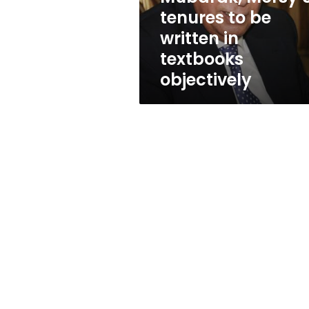
written
tenures to be
in
written in
textbooks
objectively
textbooks
objectively