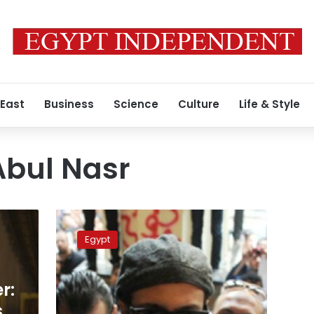
 East
Business
Science
Culture
Life & Style
bul Nasr
2014
will
Egypt
be
the
year
r:
we
eradicate
s