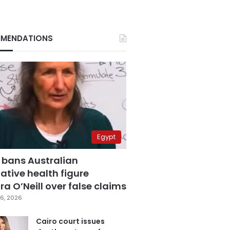
MENDATIONS
Egypt
 bans Australian
ative health figure
a O’Neill over false claims
6, 2026
Cairo court issues