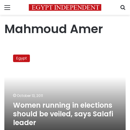
Menu
S
Mahmoud Amer
Women
running
Egypt
in
elections
should
be
veiled,
says
October 13, 2011
Salafi
Women running in elections
leader
should be veiled, says Salafi
leader