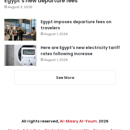
Egypt’s new departure fees
August 3, 2026
Egypt imposes departure fees on
travelers
August 1, 2026
Here are Egypt’s new electricity tariff
rates following increase
August 1, 2026
See More
All rights reserved,
Al-Masry Al-Youm
. 2026