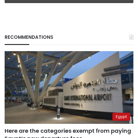
RECOMMENDATIONS
Egypt
Here are the categories exempt from paying