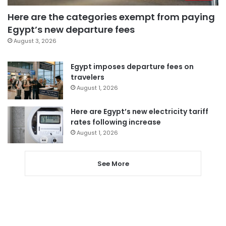
Here are the categories exempt from paying
Egypt’s new departure fees
August 3, 2026
Egypt imposes departure fees on
travelers
August 1, 2026
Here are Egypt’s new electricity tariff
rates following increase
August 1, 2026
See More