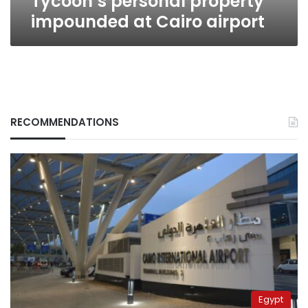
Tycoon’s personal property
impounded at Cairo airport
RECOMMENDATIONS
Egypt