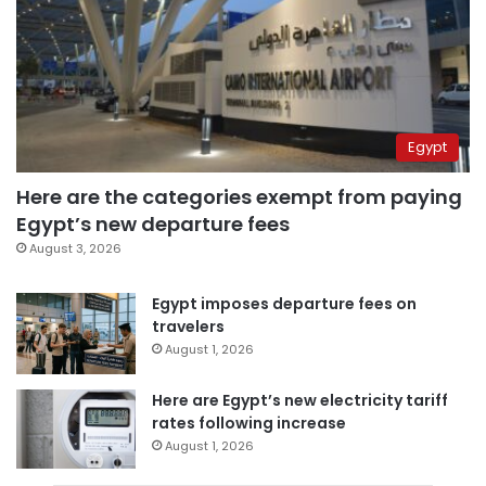
Egypt
Here are the categories exempt from paying
Egypt’s new departure fees
August 3, 2026
Egypt imposes departure fees on
travelers
August 1, 2026
Here are Egypt’s new electricity tariff
rates following increase
August 1, 2026