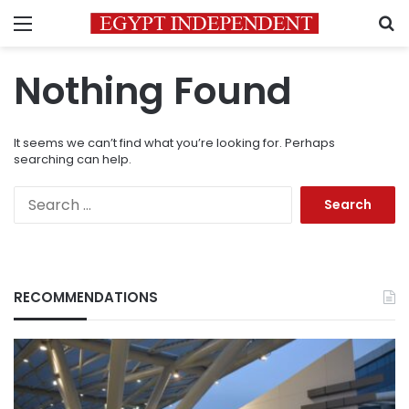
Menu
S
Nothing Found
It seems we can’t find what you’re looking for. Perhaps
searching can help.
Search
for:
RECOMMENDATIONS