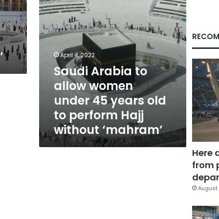
years
old
d
to
perform
RECOM
Hajj
’
without
April 4, 2022
‘mahram’
Saudi Arabia to
allow women
under 45 years old
to perform Hajj
without ‘mahram’
Here 
from 
depar
August 