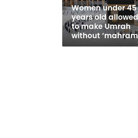
make
Women under 45
Umrah
years old allowe
without
‘mahram’
to make Umrah
without ‘mahram