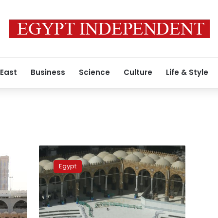
 East
Business
Science
Culture
Life & Style
Saudi
Arabia
Egypt
to
allow
women
under
45