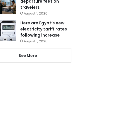
departure fees on
travelers
August 1, 2026
Here are Egypt’s new
electricity tariff rates
following increase
August 1, 2026
See More