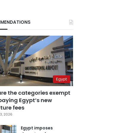
MENDATIONS
Egypt
are the categories exempt
paying Egypt’s new
ture fees
3, 2026
Egypt imposes