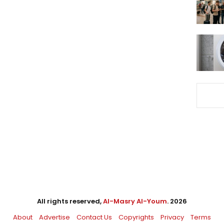
All rights reserved,
Al-Masry Al-Youm
. 2026
About
Advertise
Contact Us
Copyrights
Privacy
Terms