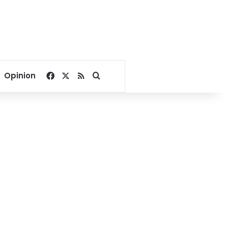
Facebook
X
RSS
Search for
Opinion