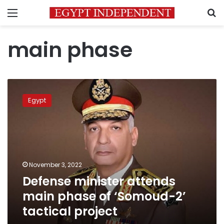
Menu
S
main phase
Defense
minister
Egypt
attends
main
phase
of
‘Somoud-
2’
November 3, 2022
tactical
Defense minister attends
project
main phase of ‘Somoud-2’
tactical project