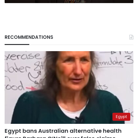
RECOMMENDATIONS
Egypt
Egypt bans Australian alternative health