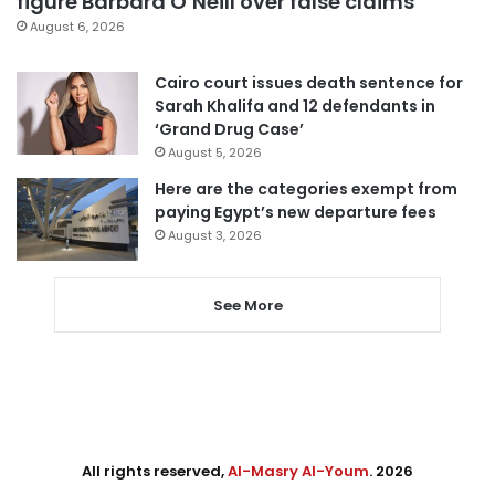
figure Barbara O’Neill over false claims
August 6, 2026
Cairo court issues death sentence for
Sarah Khalifa and 12 defendants in
‘Grand Drug Case’
August 5, 2026
Here are the categories exempt from
paying Egypt’s new departure fees
August 3, 2026
See More
All rights reserved,
Al-Masry Al-Youm
. 2026