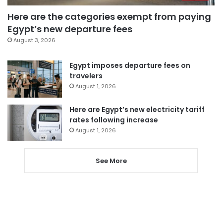
Here are the categories exempt from paying
Egypt’s new departure fees
August 3, 2026
Egypt imposes departure fees on
travelers
August 1, 2026
Here are Egypt’s new electricity tariff
rates following increase
August 1, 2026
See More