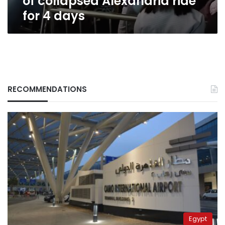
of collapsed Alexandria ride
for 4 days
RECOMMENDATIONS
Egypt