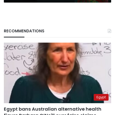
RECOMMENDATIONS
Egypt
Egypt bans Australian alternative health