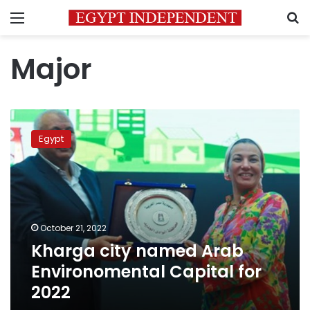
Menu
S
Major
Kharga
city
Egypt
named
Arab
Environomental
Capital
for
2022
October 21, 2022
Kharga city named Arab
Environomental Capital for
2022