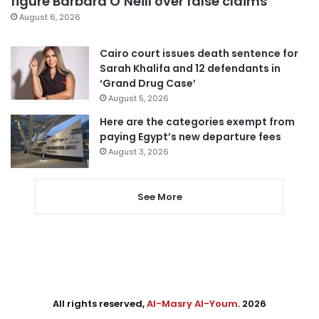
figure Barbara O’Neill over false claims
August 6, 2026
Cairo court issues death sentence for
Sarah Khalifa and 12 defendants in
‘Grand Drug Case’
August 5, 2026
Here are the categories exempt from
paying Egypt’s new departure fees
August 3, 2026
See More
All rights reserved,
Al-Masry Al-Youm
. 2026