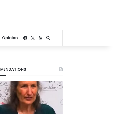
Facebook
X
RSS
Search for
Opinion
MENDATIONS