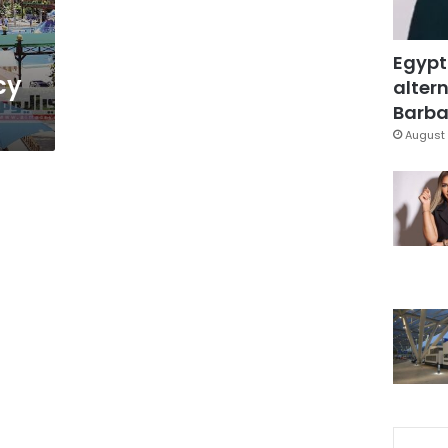
Egypt
cy
altern
Barbar
August 