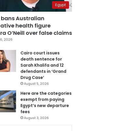
Egypt
 bans Australian
ative health figure
a O’Neill over false claims
6, 2026
Cairo court issues
death sentence for
Sarah Khalifa and 12
defendants in ‘Grand
Drug Case’
August 5, 2026
Here are the categories
exempt from paying
Egypt’s new departure
fees
August 3, 2026