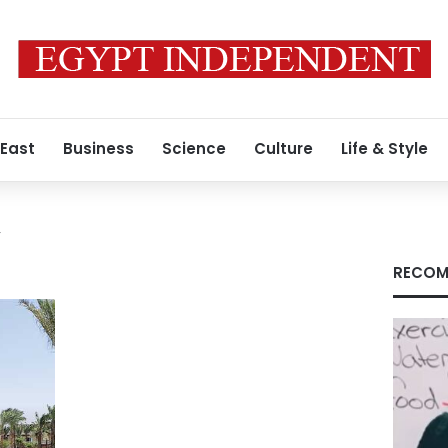
 East
Business
Science
Culture
Life & Style
y
RECOM