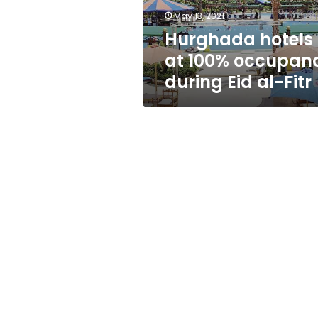
al-
May 13, 2021
Fitr
Hurghada hotels
at 100% occupan
during Eid al-Fitr