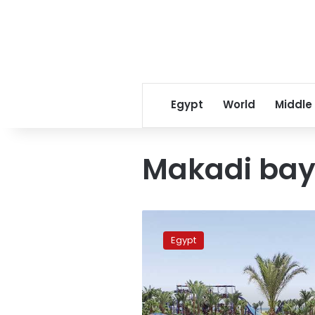
Egypt
World
Middle
Makadi ba
Hurghada
hotels
Egypt
at
100%
occupancy
during
Eid