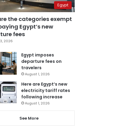
Egypt
are the categories exempt
paying Egypt’s new
ture fees
3, 2026
Egypt imposes
departure fees on
travelers
August 1, 2026
Here are Egypt’s new
electricity tariff rates
following increase
August 1, 2026
See More