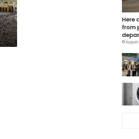
Here 
from 
depar
August 