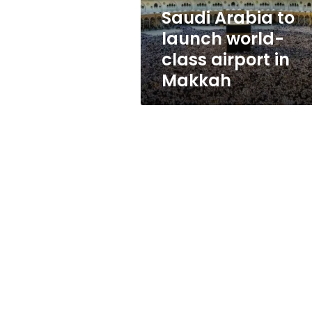
in
Saudi Arabia to
Makkah
launch world-
class airport in
Makkah