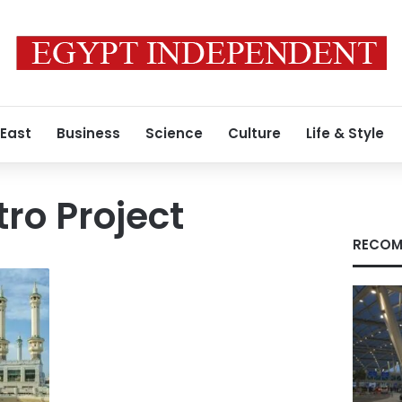
 East
Business
Science
Culture
Life & Style
ro Project
RECOM