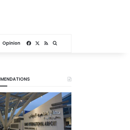
Facebook
X
RSS
Search for
Opinion
MENDATIONS