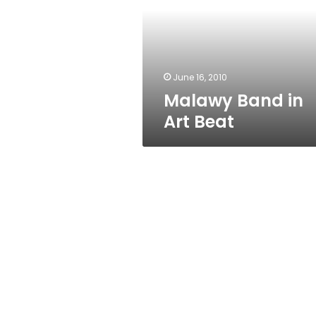
Beat
June 16, 2010
Malawy Band in
Art Beat