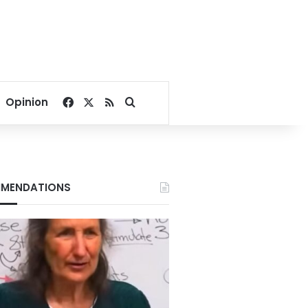
Facebook
X
RSS
Search for
Opinion
MENDATIONS