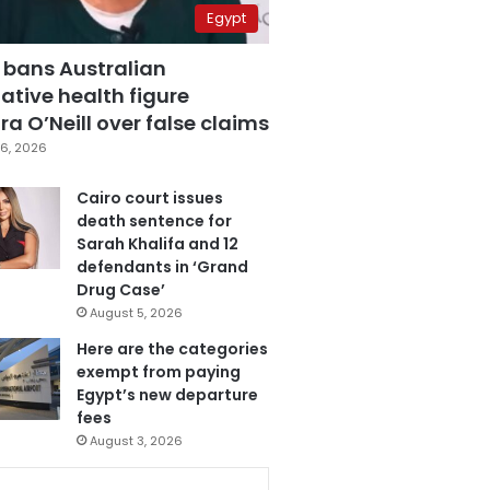
Egypt
 bans Australian
ative health figure
a O’Neill over false claims
6, 2026
Cairo court issues
death sentence for
Sarah Khalifa and 12
defendants in ‘Grand
Drug Case’
August 5, 2026
Here are the categories
exempt from paying
Egypt’s new departure
fees
August 3, 2026