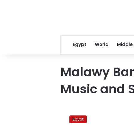
Egypt
World
Middle
Malawy Band
Music and S
Malawy
Band
Egypt
in
Art