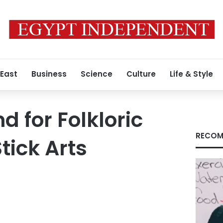
 East
Business
Science
Culture
Life & Style
 for Folkloric
RECOM
tick Arts