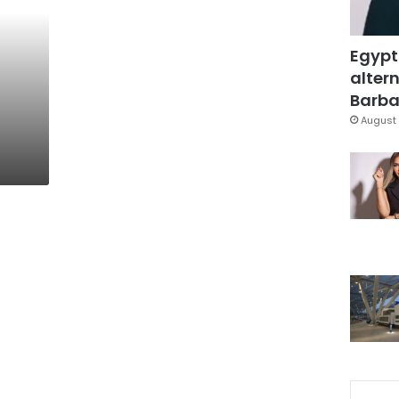
Egypt
altern
Barbar
August 