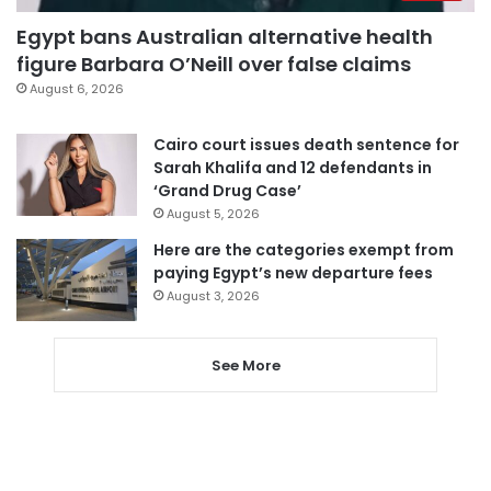
Egypt bans Australian alternative health
figure Barbara O’Neill over false claims
August 6, 2026
Cairo court issues death sentence for
Sarah Khalifa and 12 defendants in
‘Grand Drug Case’
August 5, 2026
Here are the categories exempt from
paying Egypt’s new departure fees
August 3, 2026
See More