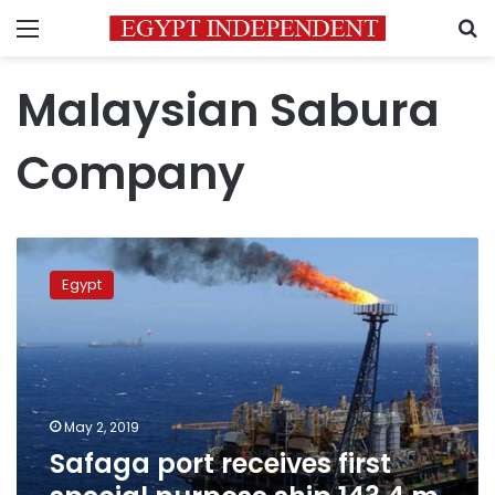
Menu
S
Malaysian Sabura
Company
Safaga
port
Egypt
receives
first
special
purpose
ship,143.4
m
May 2, 2019
long
Safaga port receives first