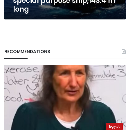
special purpose ship,143.4 m
long
RECOMMENDATIONS
Egypt