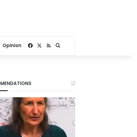
Facebook
X
RSS
Search for
Opinion
MENDATIONS