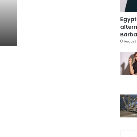
l
Egypt
altern
Barbar
August 