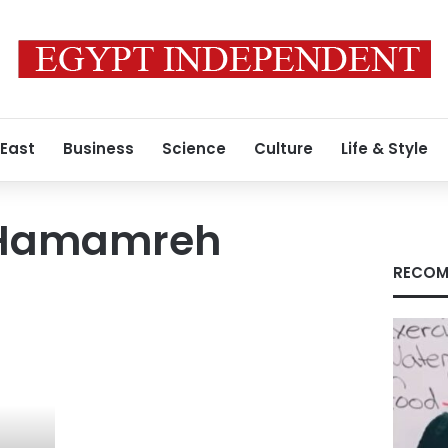
 East
Business
Science
Culture
Life & Style
Hamamreh
RECOM