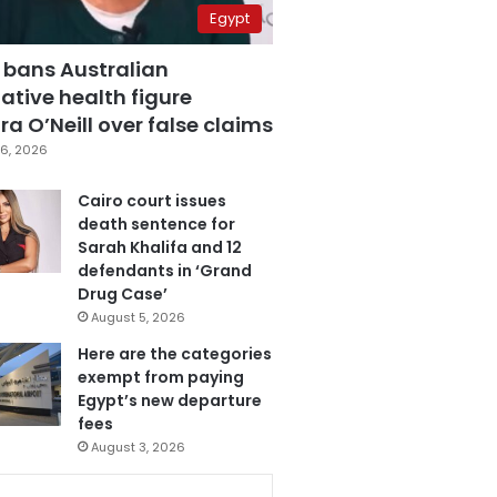
Egypt
 bans Australian
ative health figure
a O’Neill over false claims
6, 2026
Cairo court issues
death sentence for
Sarah Khalifa and 12
defendants in ‘Grand
Drug Case’
August 5, 2026
Here are the categories
exempt from paying
Egypt’s new departure
fees
August 3, 2026