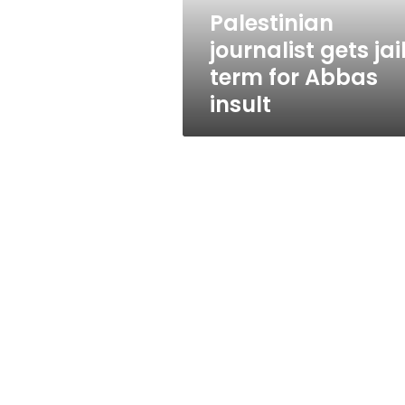
insult
Palestinian
journalist gets jai
term for Abbas
insult