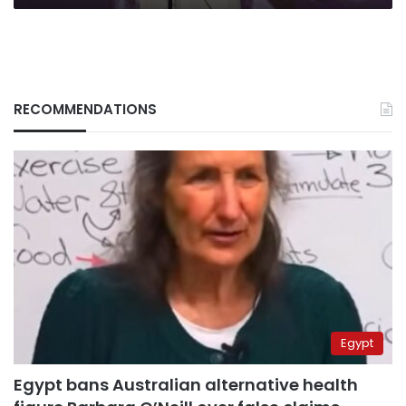
RECOMMENDATIONS
Egypt
Egypt bans Australian alternative health