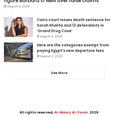
figure Barbara O’Neill over false claims
August 6, 2026
Cairo court issues death sentence for
Sarah Khalifa and 12 defendants in
‘Grand Drug Case’
August 5, 2026
Here are the categories exempt from
paying Egypt’s new departure fees
August 3, 2026
See More
All rights reserved,
Al-Masry Al-Youm
. 2026