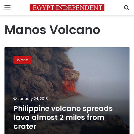
Menu
S
Manos Volcano
Philippine
volcano
World
spreads
lava
almost
2
miles
from
January 24, 2018
crater
Philippine volcano spreads
lava almost 2 miles from
crater