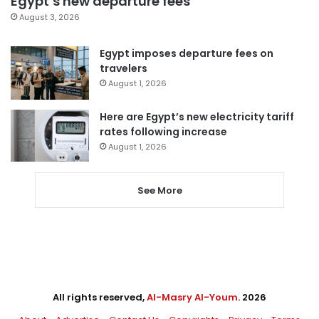
Egypt’s new departure fees
August 3, 2026
Egypt imposes departure fees on
travelers
August 1, 2026
Here are Egypt’s new electricity tariff
rates following increase
August 1, 2026
See More
All rights reserved,
Al-Masry Al-Youm
. 2026