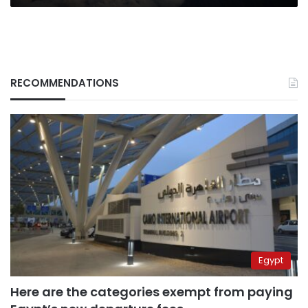
RECOMMENDATIONS
Egypt
Here are the categories exempt from paying