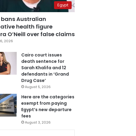
Egypt
 bans Australian
ative health figure
a O’Neill over false claims
6, 2026
Cairo court issues
death sentence for
Sarah Khalifa and 12
defendants in ‘Grand
Drug Case’
August 5, 2026
Here are the categories
exempt from paying
Egypt’s new departure
fees
August 3, 2026