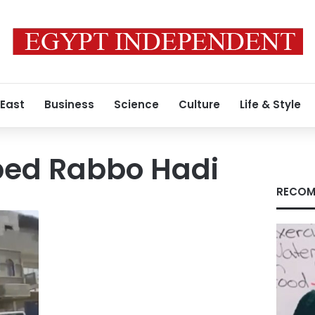
 East
Business
Science
Culture
Life & Style
ed Rabbo Hadi
RECOM