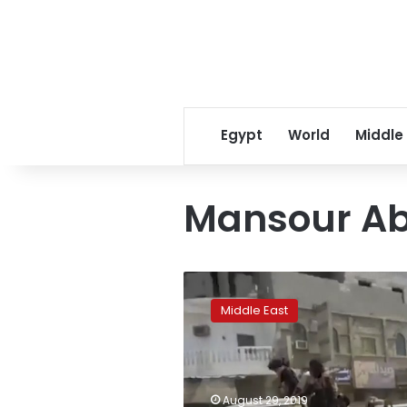
Egypt
World
Middle
Mansour Ab
Yemen
colonel:
Middle East
Airstrikes
kill
at
least
30
August 29, 2019