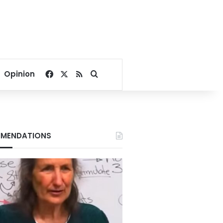
Facebook
X
RSS
Search for
Opinion
MENDATIONS