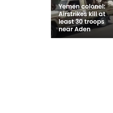
troops
Yemen colonel:
near
Airstrikes kill at
Aden
least 30 troops
near Aden