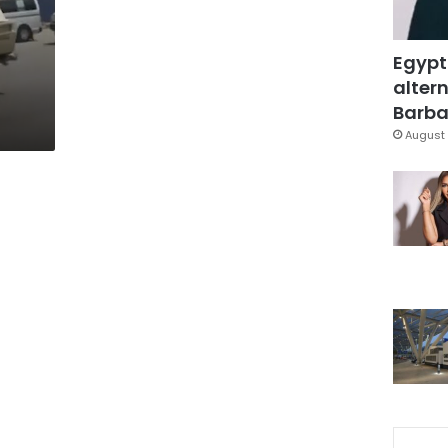
Egypt
altern
Barbar
August 