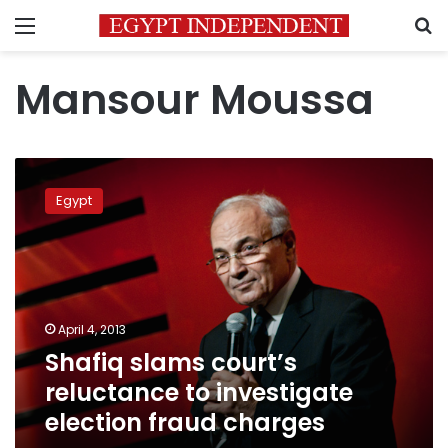
Menu
S
Mansour Moussa
Shafiq
slams
Egypt
court’s
reluctance
to
investigate
election
fraud
April 4, 2013
charges
Shafiq slams court’s
reluctance to investigate
election fraud charges