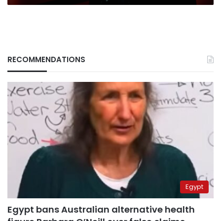
RECOMMENDATIONS
Egypt
Egypt bans Australian alternative health