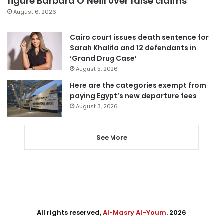
figure Barbara O’Neill over false claims
August 6, 2026
Cairo court issues death sentence for
Sarah Khalifa and 12 defendants in
‘Grand Drug Case’
August 5, 2026
Here are the categories exempt from
paying Egypt’s new departure fees
August 3, 2026
See More
All rights reserved,
Al-Masry Al-Youm
. 2026