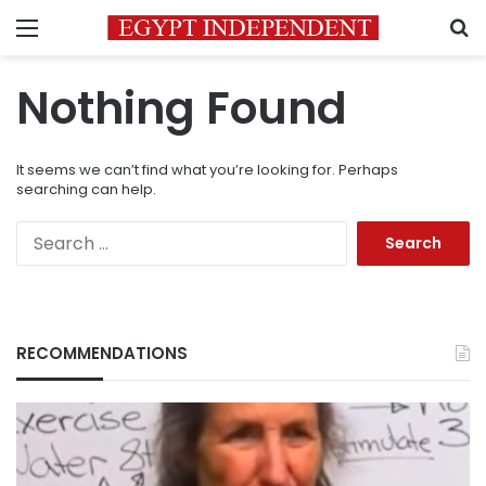
Menu
S
Nothing Found
It seems we can’t find what you’re looking for. Perhaps
searching can help.
Search
for:
RECOMMENDATIONS