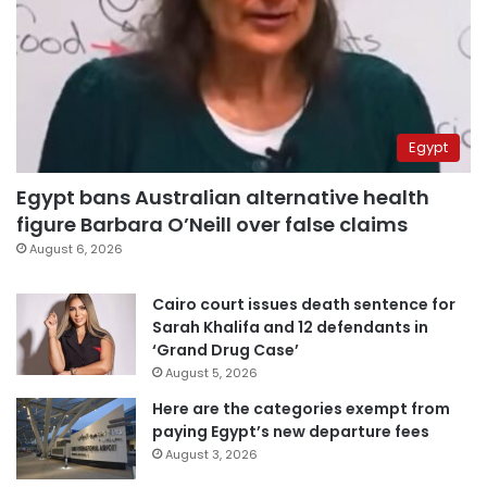
Egypt
Egypt bans Australian alternative health
figure Barbara O’Neill over false claims
August 6, 2026
Cairo court issues death sentence for
Sarah Khalifa and 12 defendants in
‘Grand Drug Case’
August 5, 2026
Here are the categories exempt from
paying Egypt’s new departure fees
August 3, 2026