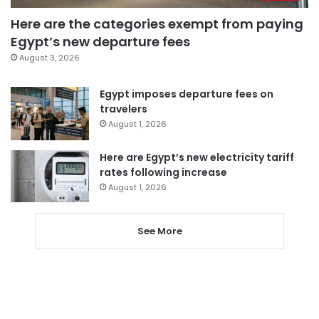
Here are the categories exempt from paying
Egypt’s new departure fees
August 3, 2026
Egypt imposes departure fees on
travelers
August 1, 2026
Here are Egypt’s new electricity tariff
rates following increase
August 1, 2026
See More