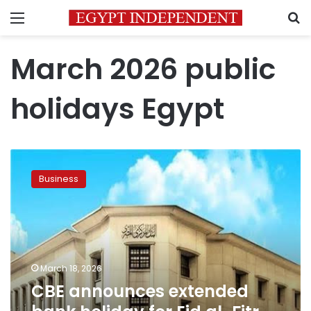
Menu
S
March 2026 public
holidays Egypt
CBE
announces
Business
extended
bank
holiday
for
Eid
al-
March 18, 2026
Fitr
CBE announces extended
2026