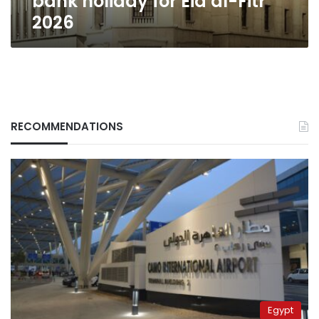
bank holiday for Eid al-Fitr
2026
RECOMMENDATIONS
Egypt