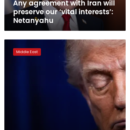
Any agreement with Iran will
Netanyahu
preserve our ‘vital interests’:
Netanyahu
Why
did
Middle East
Trump
retreat
from
targeting
Iranian
energy?