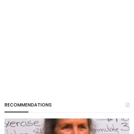
RECOMMENDATIONS