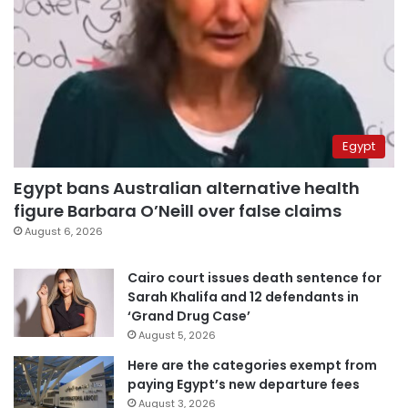
Egypt
Egypt bans Australian alternative health
figure Barbara O’Neill over false claims
August 6, 2026
Cairo court issues death sentence for
Sarah Khalifa and 12 defendants in
‘Grand Drug Case’
August 5, 2026
Here are the categories exempt from
paying Egypt’s new departure fees
August 3, 2026