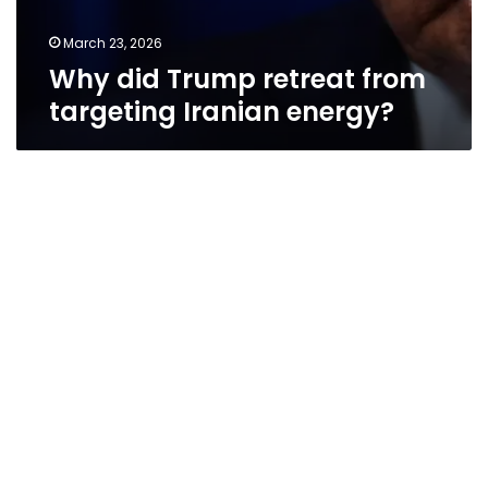
March 23, 2026
Why did Trump retreat from
targeting Iranian energy?