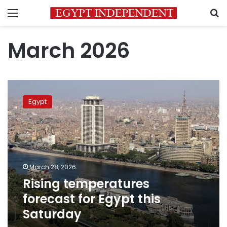
Menu
S
March 2026
Rising
temperatures
Egypt
forecast
for
Egypt
this
Saturday
March 28, 2026
Rising temperatures
forecast for Egypt this
Saturday