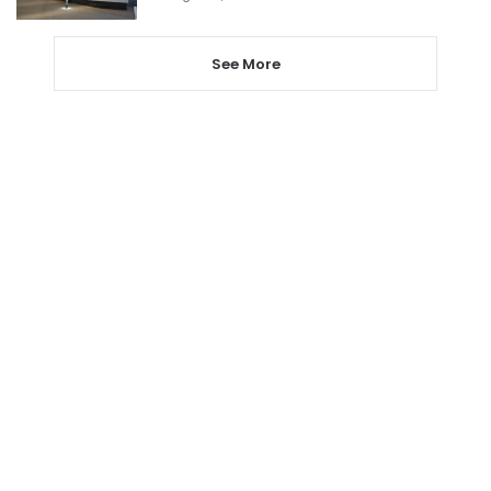
See More