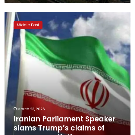
Iranian
Parliament
Middle East
Speaker
slams
Trump’s
claims
of
peace
negotiations
March 23, 2026
Iranian Parliament Speaker
slams Trump’s claims of