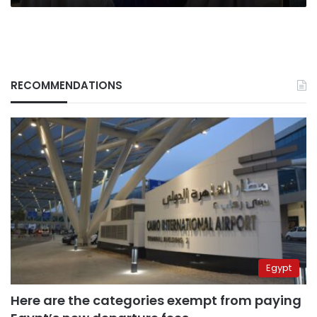
RECOMMENDATIONS
Egypt
Here are the categories exempt from paying