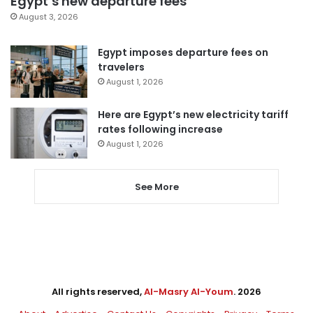
Egypt’s new departure fees
August 3, 2026
Egypt imposes departure fees on
travelers
August 1, 2026
Here are Egypt’s new electricity tariff
rates following increase
August 1, 2026
See More
All rights reserved,
Al-Masry Al-Youm
. 2026