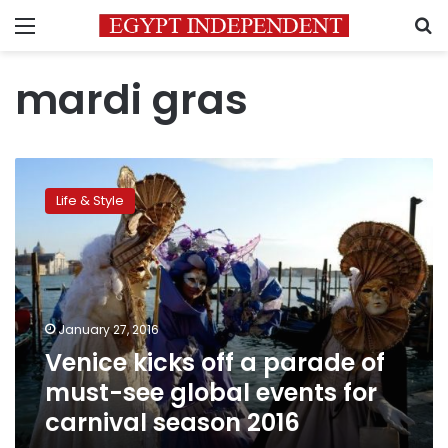
Menu
S
mardi gras
Venice
kicks
Life & Style
off
a
parade
of
must-
see
January 27, 2016
global
Venice kicks off a parade of
events
for
must-see global events for
carnival
carnival season 2016
season
2016