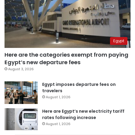
Egypt
Here are the categories exempt from paying
Egypt’s new departure fees
August 3, 2026
Egypt imposes departure fees on
travelers
August 1, 2026
Here are Egypt’s new electricity tariff
rates following increase
August 1, 2026