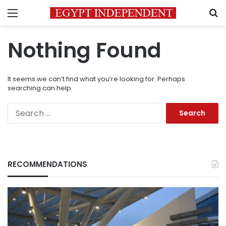
Menu
S
Nothing Found
It seems we can’t find what you’re looking for. Perhaps
searching can help.
Search
for:
RECOMMENDATIONS