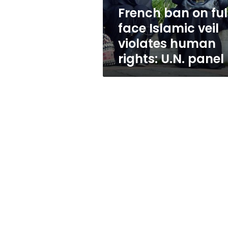
violates
French ban on ful
human
face Islamic veil
rights:
U.N.
violates human
panel
rights: U.N. panel