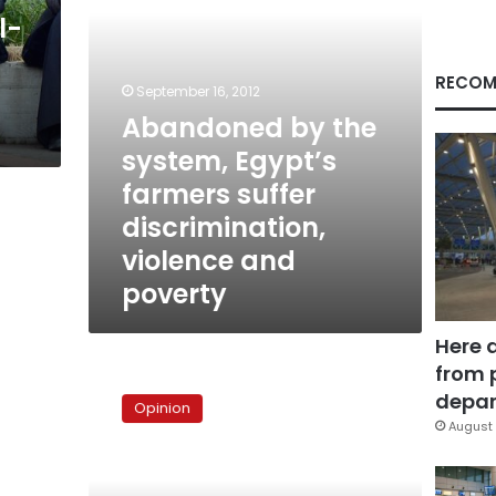
discrimination,
l-
violence
and
poverty
RECOM
September 16, 2012
Abandoned by the
system, Egypt’s
farmers suffer
discrimination,
violence and
poverty
Here 
from 
The
poor’s
depar
Opinion
quandary
August 
falls
on
deaf