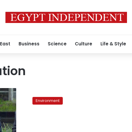
 East
Business
Science
Culture
Life & Style
tion
Abandoned
by
Environment
the
system,
Egypt’s
farmers
suffer