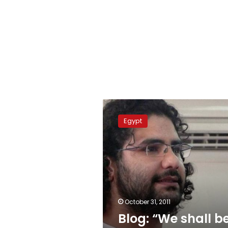
Blog:
“We
Egypt
shall
be
victorious”
October 31, 2011
Blog: “We shall b