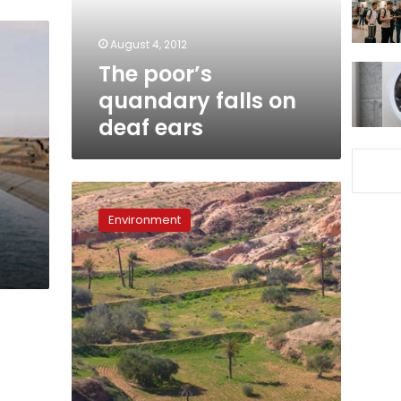
ears
August 4, 2012
The poor’s
quandary falls on
deaf ears
Limits
of
Environment
development:
Q&A
with
Habib
Ayeb,
co-
director
of
‘Green
Mirages’