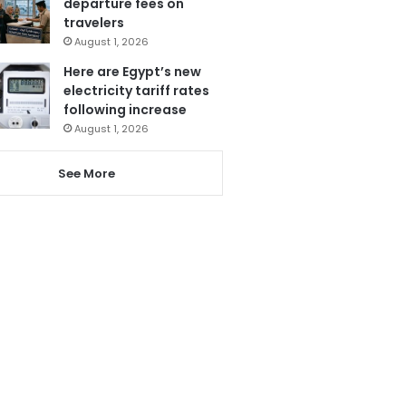
departure fees on
travelers
August 1, 2026
Here are Egypt’s new
electricity tariff rates
following increase
August 1, 2026
See More