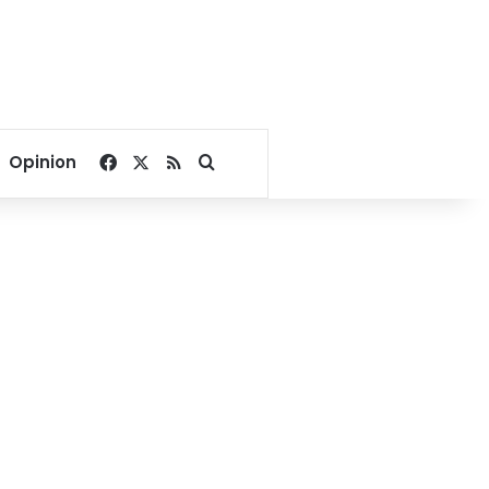
Facebook
X
RSS
Search for
Opinion