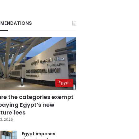
MENDATIONS
Egypt
are the categories exempt
paying Egypt’s new
ture fees
3, 2026
Egypt imposes