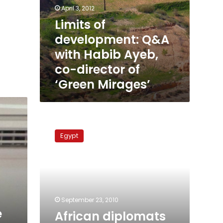
April 3, 2012
Limits of
development: Q&A
with Habib Ayeb,
co-director of
‘Green Mirages’
African
diplomats
Egypt
in
Egypt
complain
of
marginalization
September 23, 2010
e
African diplomats