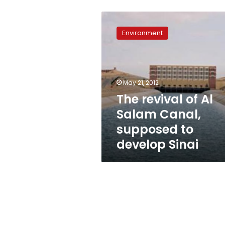
The
revival
Environment
of
Al
Salam
Canal,
supposed
May 21, 2012
to
The revival of Al
develop
Salam Canal,
Sinai
supposed to
develop Sinai