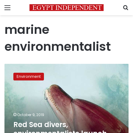
Menu
S
marine
environmentalist
Red
Sea
Environment
divers,
environmentalists
launch
dolphin
rescue
mission
October 9, 2019
Red Sea divers,