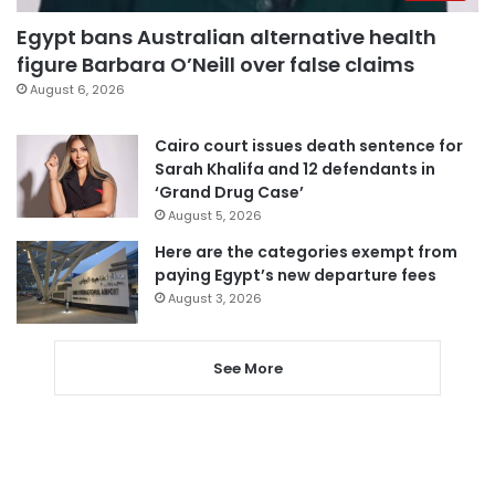
Egypt bans Australian alternative health
figure Barbara O’Neill over false claims
August 6, 2026
Cairo court issues death sentence for
Sarah Khalifa and 12 defendants in
‘Grand Drug Case’
August 5, 2026
Here are the categories exempt from
paying Egypt’s new departure fees
August 3, 2026
See More