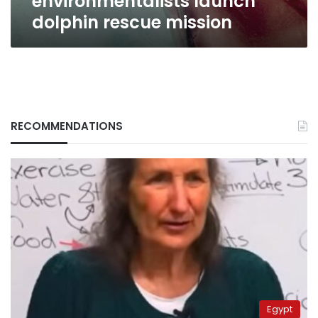
environmentalists launch
dolphin rescue mission
RECOMMENDATIONS
Egypt