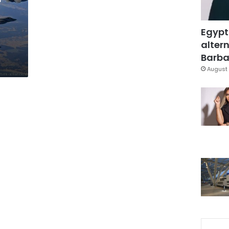
Egypt
altern
Barbar
August 