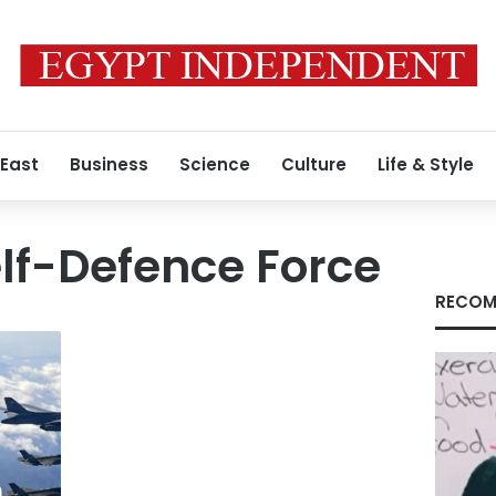
 East
Business
Science
Culture
Life & Style
lf-Defence Force
RECOM
h