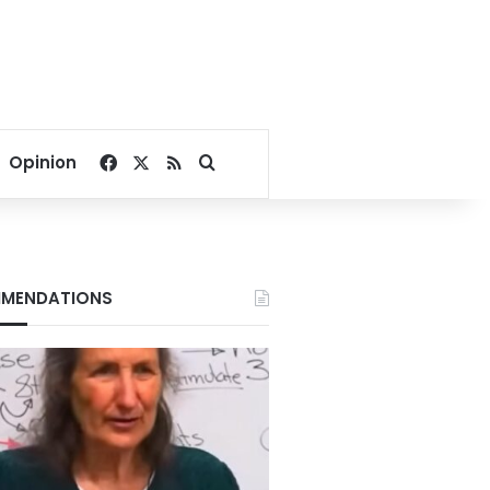
Facebook
X
RSS
Search for
Opinion
MENDATIONS