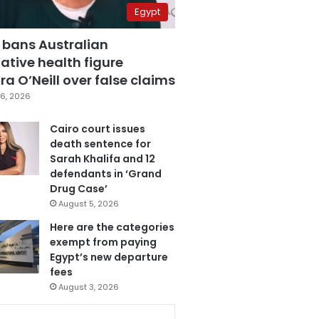
Egypt
 bans Australian
ative health figure
a O’Neill over false claims
6, 2026
Cairo court issues
death sentence for
Sarah Khalifa and 12
defendants in ‘Grand
Drug Case’
August 5, 2026
Here are the categories
exempt from paying
Egypt’s new departure
fees
August 3, 2026