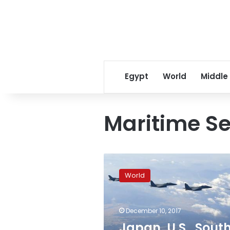
Egypt
World
Middle
Maritime Se
Japan,
U.S.,
World
South
Korea
to
December 10, 2017
hold
missile
Japan, U.S., Sout