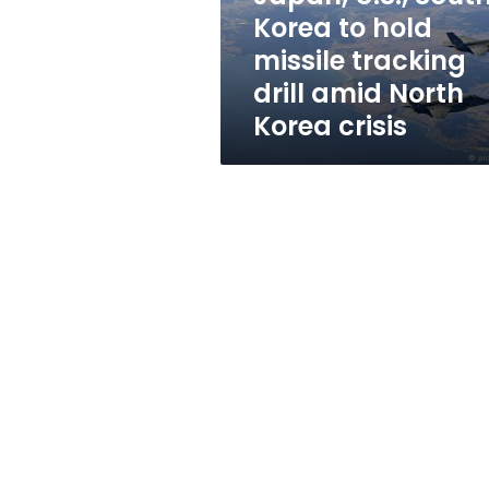
tracking
Korea to hold
drill
missile tracking
amid
North
drill amid North
Korea
Korea crisis
crisis