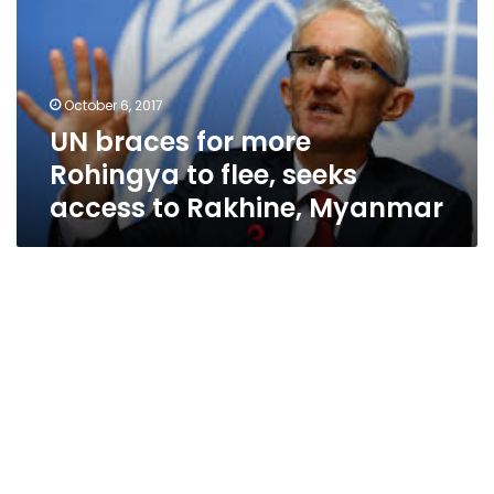
Rohingya
to
flee,
seeks
October 6, 2017
access
UN braces for more
to
Rakhine,
Rohingya to flee, seeks
Myanmar
access to Rakhine, Myanmar