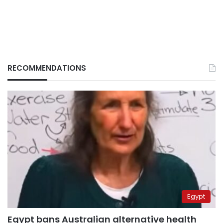
RECOMMENDATIONS
Egypt
Egypt bans Australian alternative health