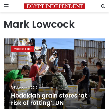
Menu
S
Mark Lowcock
Hodeidah
grain
Middle East
stores
‘at
risk
of
rotting’:
UN
February 11, 2019
Hodeidah grain stores ‘at
risk of rotting’: UN