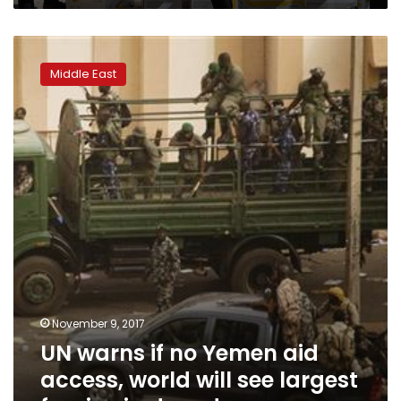
UN
warns
Middle East
if
no
Yemen
aid
access,
world
will
see
largest
famine
in
decades
November 9, 2017
UN warns if no Yemen aid
access, world will see largest