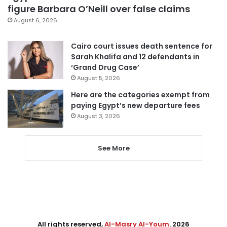
figure Barbara O’Neill over false claims
August 6, 2026
Cairo court issues death sentence for
Sarah Khalifa and 12 defendants in
‘Grand Drug Case’
August 5, 2026
Here are the categories exempt from
paying Egypt’s new departure fees
August 3, 2026
See More
All rights reserved,
Al-Masry Al-Youm
. 2026