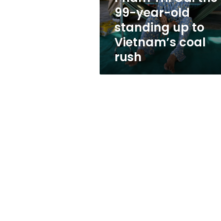
standing
99-year-old
up
standing up to
to
Vietnam’s
Vietnam’s coal
coal
rush
rush