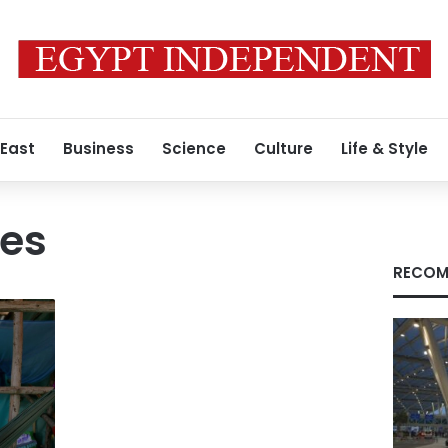
 East
Business
Science
Culture
Life & Style
ces
RECOM