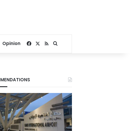
Facebook
X
RSS
Search for
Opinion
MENDATIONS