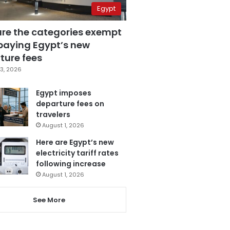
Egypt
are the categories exempt
paying Egypt’s new
ture fees
3, 2026
Egypt imposes
departure fees on
travelers
August 1, 2026
Here are Egypt’s new
electricity tariff rates
following increase
August 1, 2026
See More