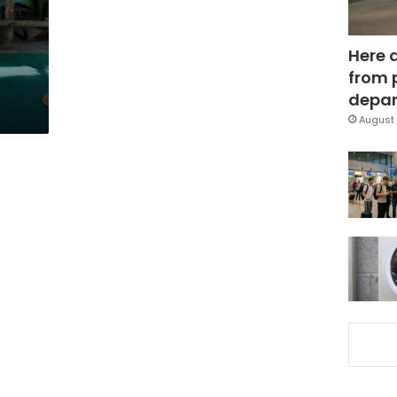
Here 
from 
depar
August 