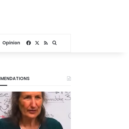
Facebook
X
RSS
Search for
Opinion
MENDATIONS