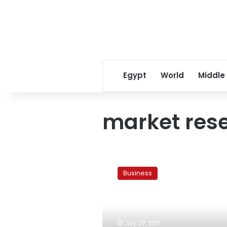
Egypt
World
Middle
market res
Nielsen:
72%
Business
of
Egyptians
cut
spending
in
July 27, 2011