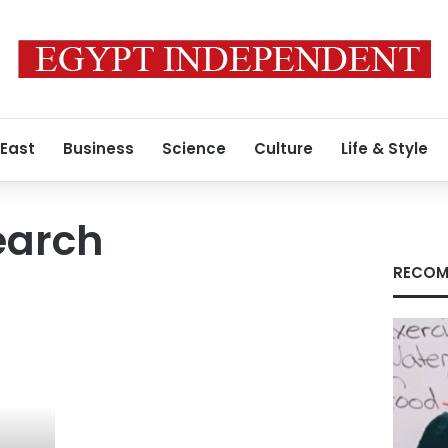
 East
Business
Science
Culture
Life & Style
earch
RECOM