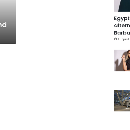
Egypt
nd
altern
Barbar
August 