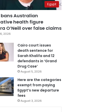
Egypt
 bans Australian
ative health figure
a O’Neill over false claims
6, 2026
Cairo court issues
death sentence for
Sarah Khalifa and 12
defendants in ‘Grand
Drug Case’
August 5, 2026
Here are the categories
exempt from paying
Egypt’s new departure
fees
August 3, 2026