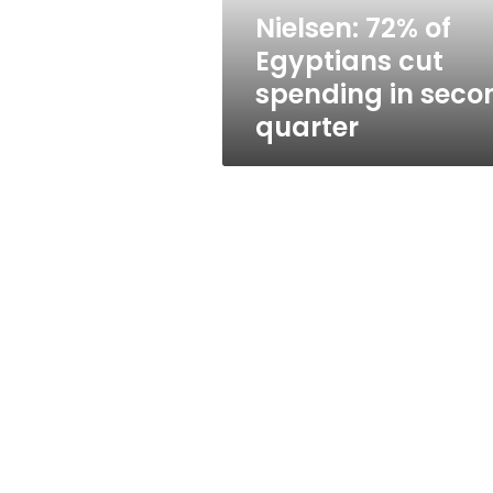
second
Nielsen: 72% of
quarter
Egyptians cut
spending in seco
quarter