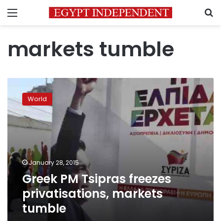
Menu
S
markets tumble
Greek
PM
World
Tsipras
freezes
privatisations,
markets
tumble
January 28, 2015
Greek PM Tsipras freezes
privatisations, markets
tumble