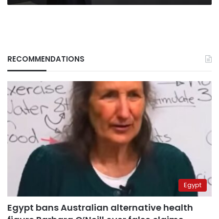
RECOMMENDATIONS
Egypt
Egypt bans Australian alternative health