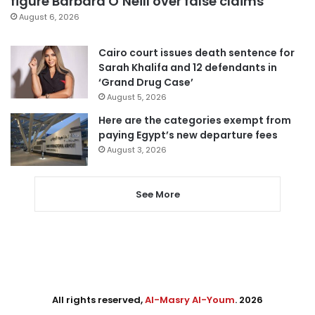
figure Barbara O’Neill over false claims
August 6, 2026
Cairo court issues death sentence for
Sarah Khalifa and 12 defendants in
‘Grand Drug Case’
August 5, 2026
Here are the categories exempt from
paying Egypt’s new departure fees
August 3, 2026
See More
All rights reserved,
Al-Masry Al-Youm
. 2026