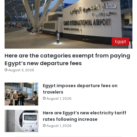
Egypt
Here are the categories exempt from paying
Egypt’s new departure fees
August 3, 2026
Egypt imposes departure fees on
travelers
August 1, 2026
Here are Egypt’s new electricity tariff
rates following increase
August 1, 2026