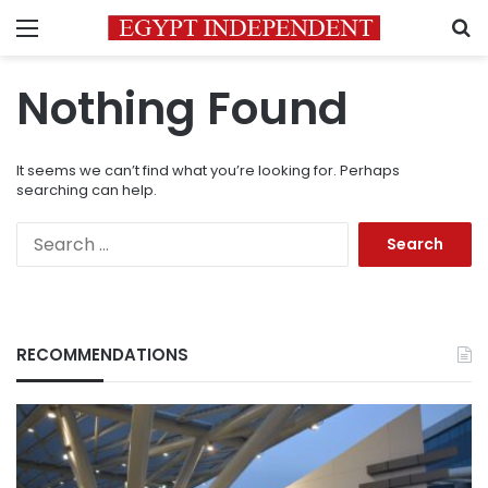
Menu
S
Nothing Found
It seems we can’t find what you’re looking for. Perhaps
searching can help.
Search
for:
RECOMMENDATIONS