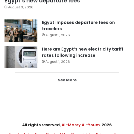
Egypt’s new departure fees
August 3, 2026
Egypt imposes departure fees on
travelers
August 1, 2026
Here are Egypt’s new electricity tariff
rates following increase
August 1, 2026
See More
All rights reserved,
Al-Masry Al-Youm
. 2026