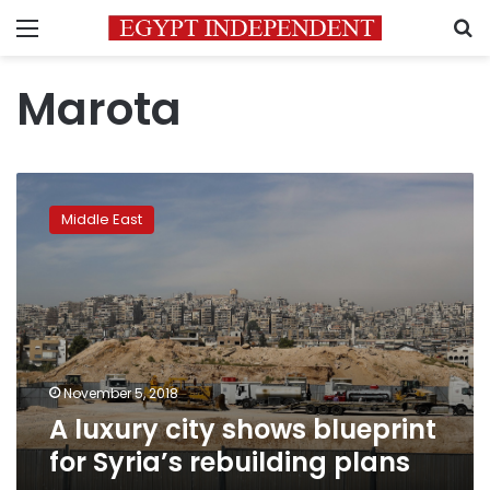
Menu
S
Marota
A
luxury
Middle East
city
shows
blueprint
for
Syria’s
rebuilding
plans
November 5, 2018
A luxury city shows blueprint
for Syria’s rebuilding plans