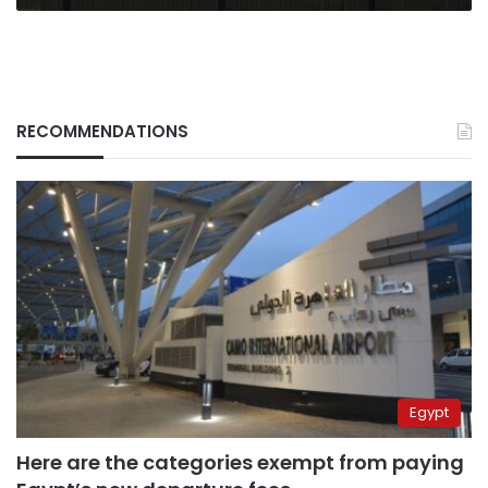
RECOMMENDATIONS
Egypt
Here are the categories exempt from paying